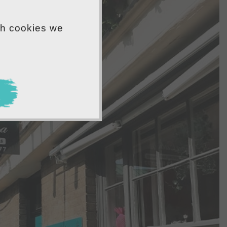
ch cookies we