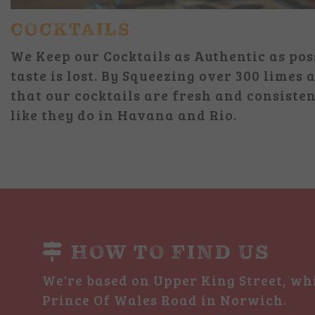
COCKTAILS
We Keep our Cocktails as Authentic as pos
taste is lost. By Squeezing over 300 limes
that our cocktails are fresh and consisten
like they do in Havana and Rio.
HOW TO FIND US
We're based on Upper King Street, whi
Prince Of Wales Road in Norwich.