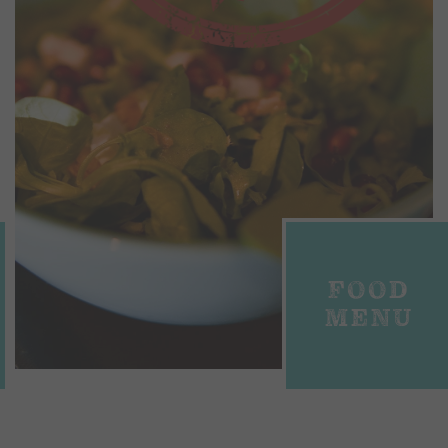
FOOD
MENU