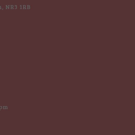
h, NR3 1RB
0pm