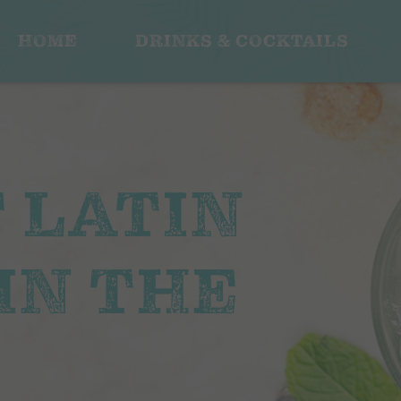
HOME
DRINKS & COCKTAILS
F LATIN
IN THE