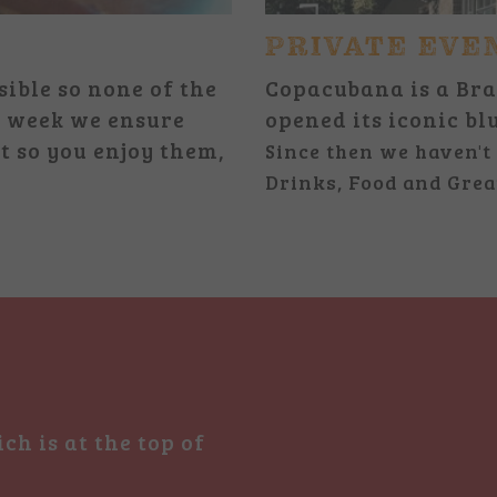
PRIVATE EVE
sible so none of the
Copacubana is a Bra
 a week we ensure
opened its iconic bl
t so you enjoy them,
Since then we haven't 
Drinks, Food and Grea
ch is at the top of