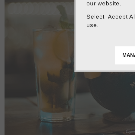
our website.
Select 'Accept A
use.
MAN