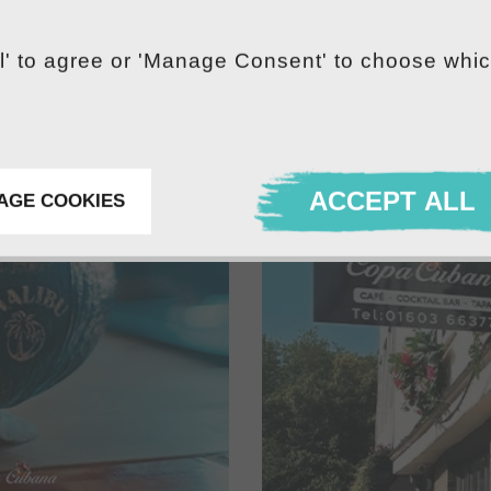
ll' to agree or 'Manage Consent' to choose whi
ACCEPT ALL
AGE COOKIES