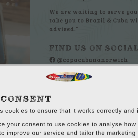
We are waiting to serve you 
take you to Brazil & Cuba wi
advised."
FIND US ON SOCIA
@copacubananorwich
@copacubana
 CONSENT
 cookies to ensure that it works correctly and 
ke your consent to use cookies to analyse how 
 to improve our service and tailor the marketing