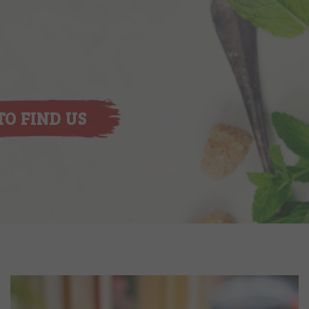
O FIND US