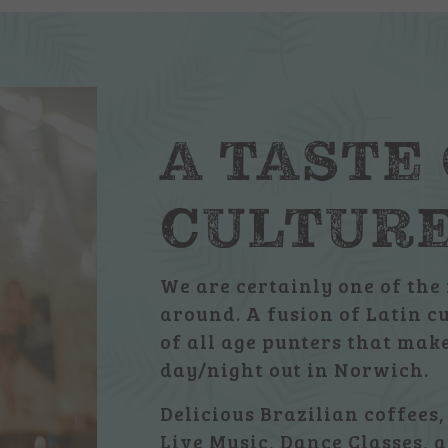
A TASTE
CULTUR
We are certainly one of the 
around. A fusion of Latin c
of all age punters that ma
day/night out in Norwich.
Delicious Brazilian coffees,
Live Music, Dance Classes, a