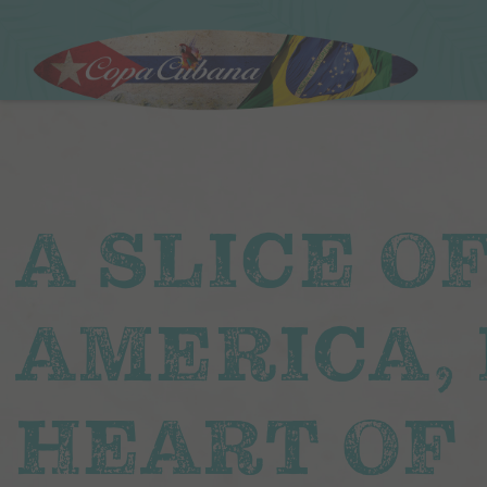
A SLICE O
AMERICA, 
HEART OF