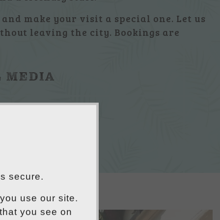
and make your visit a special one. Let us
thout leaving the city. Bookings are
L MEDIA
is secure.
you use our site.
 that you see on