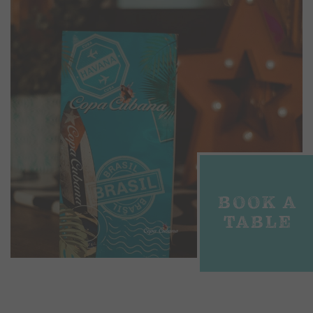
BOOK A
TABLE