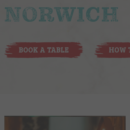
NORWICH
BOOK A TABLE
HOW T