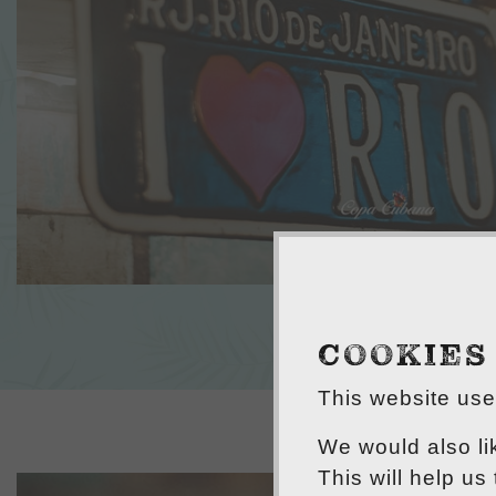
COOKIES
This website uses
We would also li
This will help us