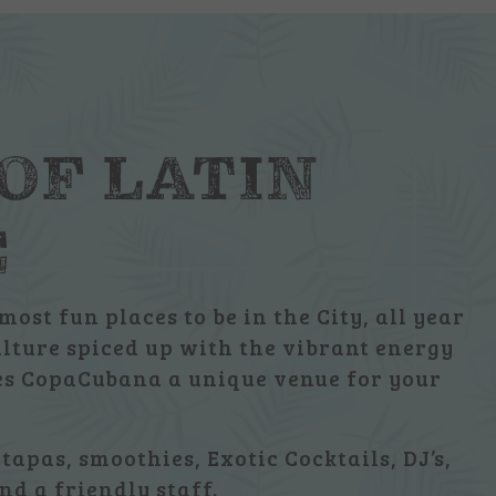
 OF LATIN
E
most fun places to be in the City, all year
ulture spiced up with the vibrant energy
kes CopaCubana a unique venue for your
 tapas, smoothies, Exotic Cocktails, DJ’s,
nd a friendly staff.