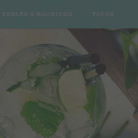
TABLES & BOOKINGS
TAPAS