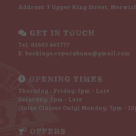
Address
: 3 Upper King Street, Norwic
GET IN TOUCH
Tel:
01603 663777
E:
bookings.copacubana@gmail.com
OPENING TIMES
Thursday - Friday: 5pm - Late
Saturday: 1pm - Late
(Salsa Classes Only) Monday: 7pm - 1
OFFERS