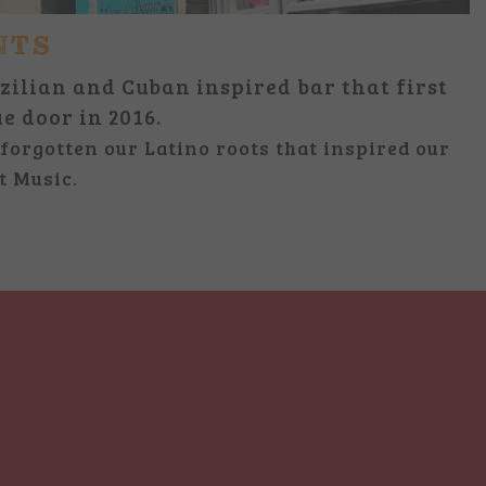
NTS
zilian and Cuban inspired bar that first
ue door in 2016.
forgotten our Latino roots that inspired our
t Music.