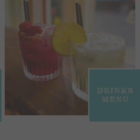
DRINKS
MENU